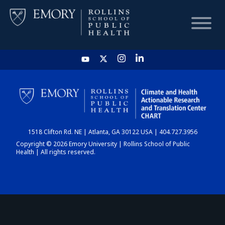
HOME
CHART
1518 Clifton Rd. NE | Atlanta, GA 30122 USA | 404.727.3956
DASHBOARD
Copyright © 2026 Emory University | Rollins School of Public
Health | All rights reserved.
NEWS