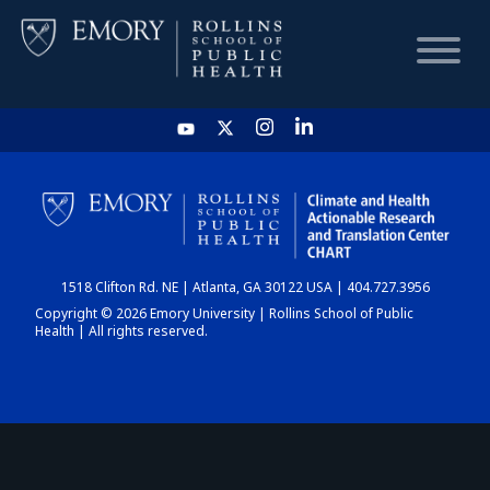
HOME
CHART
1518 Clifton Rd. NE | Atlanta, GA 30122 USA | 404.727.3956
DASHBOARD
Copyright © 2026 Emory University | Rollins School of Public
Health | All rights reserved.
NEWS