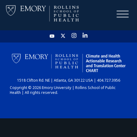
HOME
CHART
1518 Clifton Rd. NE | Atlanta, GA 30122 USA | 404.727.3956
DASHBOARD
Copyright © 2026 Emory University | Rollins School of Public
Health | All rights reserved.
NEWS