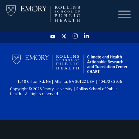
HOME
CHART
1518 Clifton Rd. NE | Atlanta, GA 30122 USA | 404.727.3956
DASHBOARD
Copyright © 2026 Emory University | Rollins School of Public
Health | All rights reserved.
NEWS