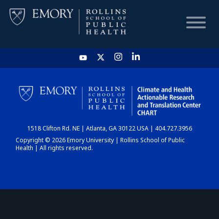
HOME
CHART
1518 Clifton Rd. NE | Atlanta, GA 30122 USA | 404.727.3956
DASHBOARD
Copyright © 2026 Emory University | Rollins School of Public
Health | All rights reserved.
NEWS