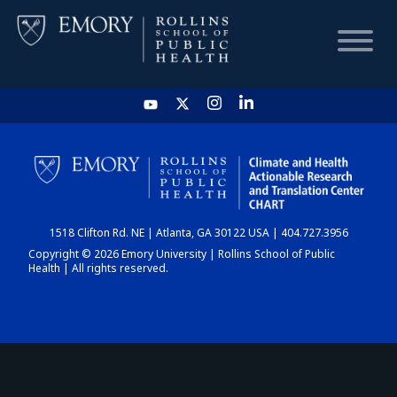
HOME
CHART
1518 Clifton Rd. NE | Atlanta, GA 30122 USA | 404.727.3956
DASHBOARD
Copyright © 2026 Emory University | Rollins School of Public
Health | All rights reserved.
NEWS