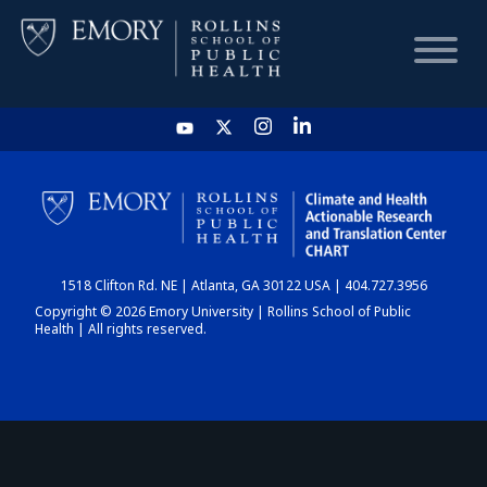
HOME
CHART
1518 Clifton Rd. NE | Atlanta, GA 30122 USA | 404.727.3956
DASHBOARD
Copyright © 2026 Emory University | Rollins School of Public
Health | All rights reserved.
NEWS