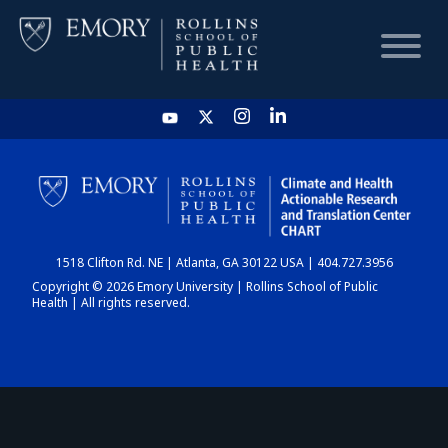
HOME
CHART
1518 Clifton Rd. NE | Atlanta, GA 30122 USA | 404.727.3956
DASHBOARD
Copyright © 2026 Emory University | Rollins School of Public
Health | All rights reserved.
NEWS