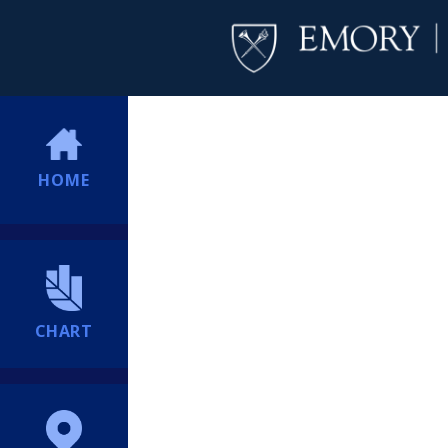
HOME
CHART