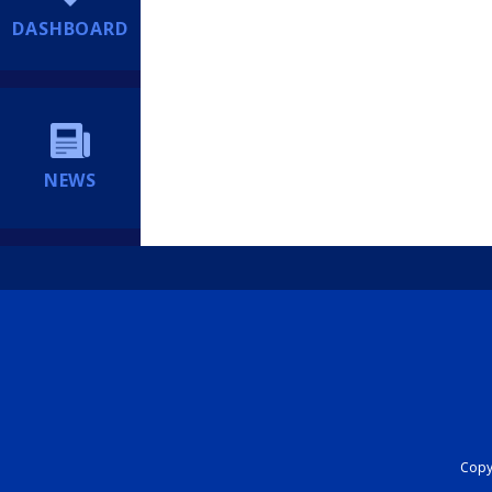
DASHBOARD
NEWS
Copyr