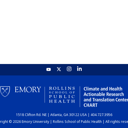
1518 Clifton Rd. NE | Atlanta, GA 30122 USA | 404.727.3956
ight © 2026 Emory University | Rollins School of Public Health | All rights res