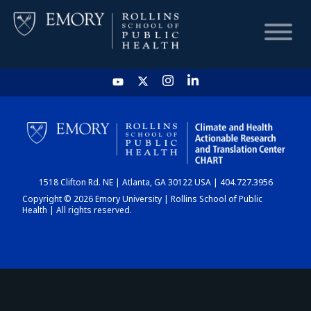
HOME
CHART
1518 Clifton Rd. NE | Atlanta, GA 30122 USA | 404.727.3956
DASHBOARD
Copyright © 2026 Emory University | Rollins School of Public
Health | All rights reserved.
NEWS