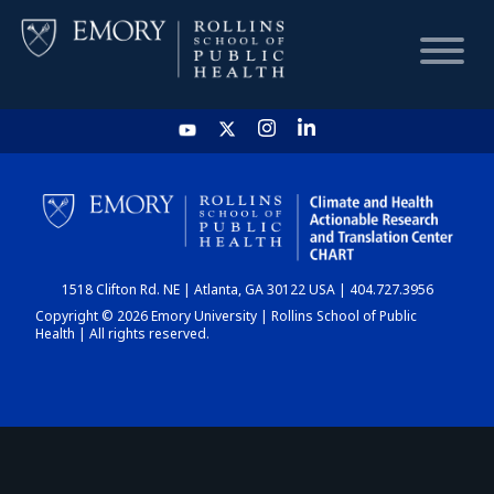
HOME
CHART
1518 Clifton Rd. NE | Atlanta, GA 30122 USA | 404.727.3956
DASHBOARD
Copyright © 2026 Emory University | Rollins School of Public
Health | All rights reserved.
NEWS