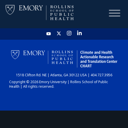
HOME
CHART
1518 Clifton Rd. NE | Atlanta, GA 30122 USA | 404.727.3956
DASHBOARD
Copyright © 2026 Emory University | Rollins School of Public
Health | All rights reserved.
NEWS