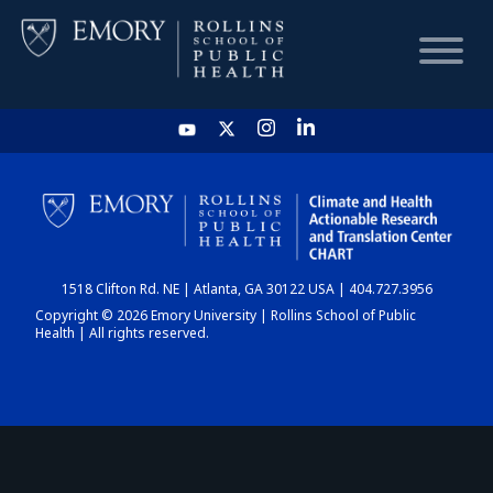
HOME
CHART
1518 Clifton Rd. NE | Atlanta, GA 30122 USA | 404.727.3956
DASHBOARD
Copyright © 2026 Emory University | Rollins School of Public
Health | All rights reserved.
NEWS