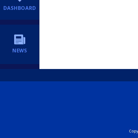
DASHBOARD
NEWS
Copyr