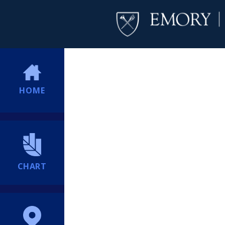
HOME
CHART