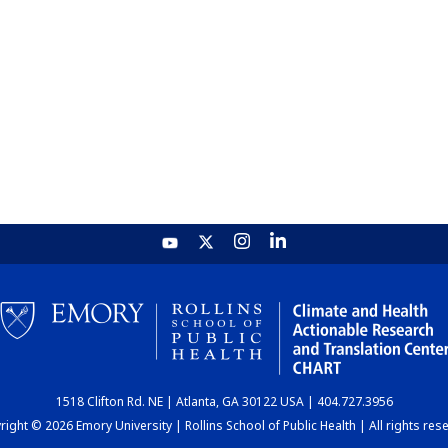
1518 Clifton Rd. NE | Atlanta, GA 30122 USA | 404.727.3956
ight © 2026 Emory University | Rollins School of Public Health | All rights res