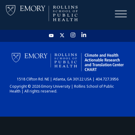
HOME
CHART
1518 Clifton Rd. NE | Atlanta, GA 30122 USA | 404.727.3956
DASHBOARD
Copyright © 2026 Emory University | Rollins School of Public
Health | All rights reserved.
NEWS