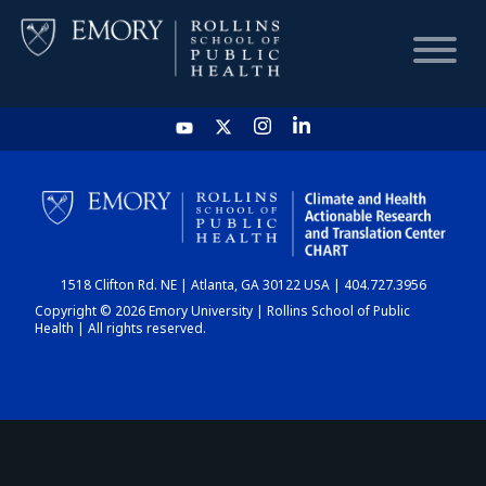
HOME
CHART
1518 Clifton Rd. NE | Atlanta, GA 30122 USA | 404.727.3956
DASHBOARD
Copyright © 2026 Emory University | Rollins School of Public
Health | All rights reserved.
NEWS