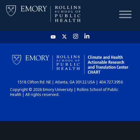
HOME
CHART
1518 Clifton Rd. NE | Atlanta, GA 30122 USA | 404.727.3956
DASHBOARD
Copyright © 2026 Emory University | Rollins School of Public
Health | All rights reserved.
NEWS