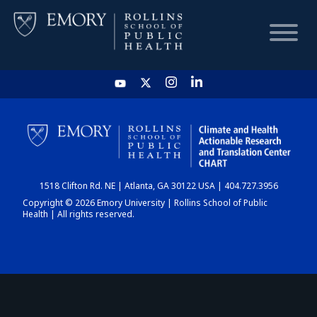
HOME
CHART
1518 Clifton Rd. NE | Atlanta, GA 30122 USA | 404.727.3956
DASHBOARD
Copyright © 2026 Emory University | Rollins School of Public
Health | All rights reserved.
NEWS