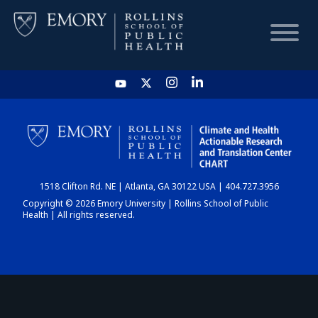
HOME
CHART
1518 Clifton Rd. NE | Atlanta, GA 30122 USA | 404.727.3956
DASHBOARD
Copyright © 2026 Emory University | Rollins School of Public
Health | All rights reserved.
NEWS