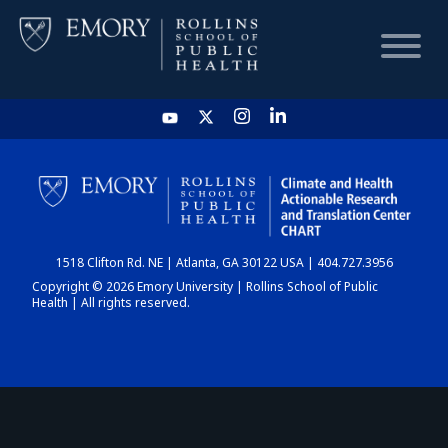
HOME
CHART
1518 Clifton Rd. NE | Atlanta, GA 30122 USA | 404.727.3956
DASHBOARD
Copyright © 2026 Emory University | Rollins School of Public
Health | All rights reserved.
NEWS