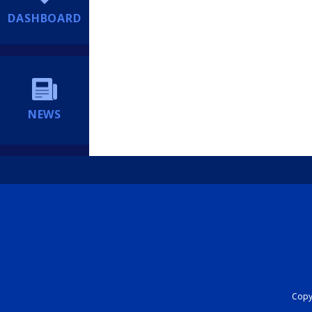
DASHBOARD
NEWS
Copyr