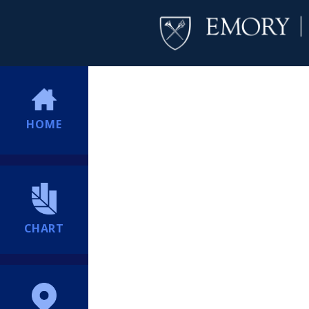
HOME
CHART