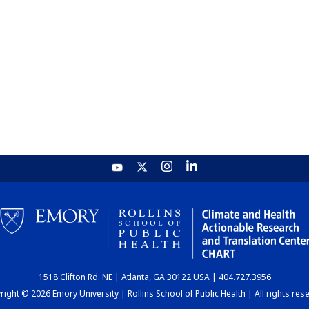
1518 Clifton Rd. NE | Atlanta, GA 30122 USA | 404.727.3956
ight © 2026 Emory University | Rollins School of Public Health | All rights res