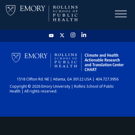
HOME
CHART
1518 Clifton Rd. NE | Atlanta, GA 30122 USA | 404.727.3956
DASHBOARD
Copyright © 2026 Emory University | Rollins School of Public
Health | All rights reserved.
NEWS