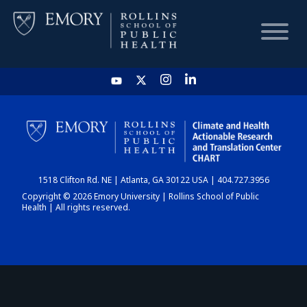
HOME
CHART
1518 Clifton Rd. NE | Atlanta, GA 30122 USA | 404.727.3956
DASHBOARD
Copyright © 2026 Emory University | Rollins School of Public
Health | All rights reserved.
NEWS