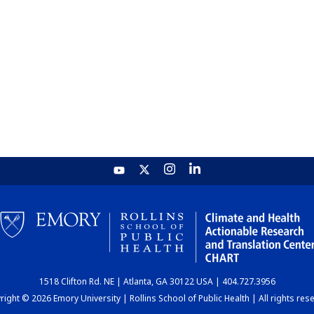
1518 Clifton Rd. NE | Atlanta, GA 30122 USA | 404.727.3956
ight © 2026 Emory University | Rollins School of Public Health | All rights res