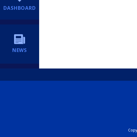
DASHBOARD
NEWS
Copyr