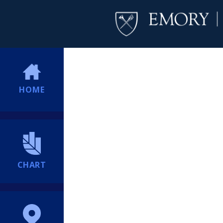
HOME
CHART