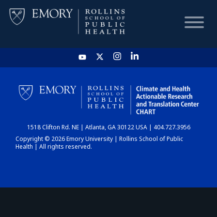
HOME
CHART
1518 Clifton Rd. NE | Atlanta, GA 30122 USA | 404.727.3956
DASHBOARD
Copyright © 2026 Emory University | Rollins School of Public
Health | All rights reserved.
NEWS