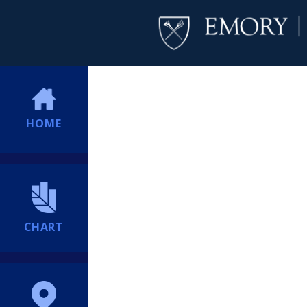
HOME
CHART