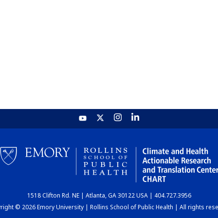
1518 Clifton Rd. NE | Atlanta, GA 30122 USA | 404.727.3956
ight © 2026 Emory University | Rollins School of Public Health | All rights res