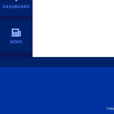
DASHBOARD
NEWS
Copyr