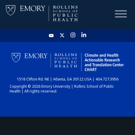
HOME
CHART
1518 Clifton Rd. NE | Atlanta, GA 30122 USA | 404.727.3956
DASHBOARD
Copyright © 2026 Emory University | Rollins School of Public
Health | All rights reserved.
NEWS