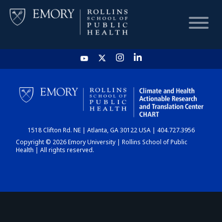
HOME
CHART
1518 Clifton Rd. NE | Atlanta, GA 30122 USA | 404.727.3956
DASHBOARD
Copyright © 2026 Emory University | Rollins School of Public
Health | All rights reserved.
NEWS