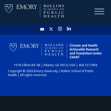
HOME
CHART
1518 Clifton Rd. NE | Atlanta, GA 30122 USA | 404.727.3956
DASHBOARD
Copyright © 2026 Emory University | Rollins School of Public
Health | All rights reserved.
NEWS