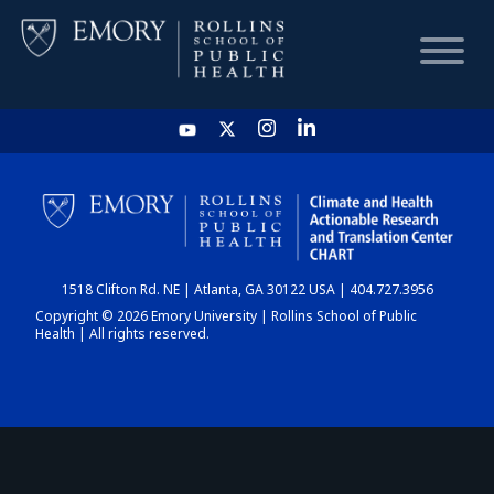
HOME
CHART
1518 Clifton Rd. NE | Atlanta, GA 30122 USA | 404.727.3956
DASHBOARD
Copyright © 2026 Emory University | Rollins School of Public
Health | All rights reserved.
NEWS