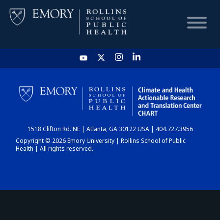
HOME
CHART
1518 Clifton Rd. NE | Atlanta, GA 30122 USA | 404.727.3956
DASHBOARD
Copyright © 2026 Emory University | Rollins School of Public
Health | All rights reserved.
NEWS