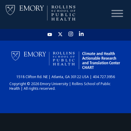
HOME
CHART
1518 Clifton Rd. NE | Atlanta, GA 30122 USA | 404.727.3956
DASHBOARD
Copyright © 2026 Emory University | Rollins School of Public
Health | All rights reserved.
NEWS