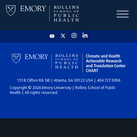
HOME
CHART
1518 Clifton Rd. NE | Atlanta, GA 30122 USA | 404.727.3956
DASHBOARD
Copyright © 2026 Emory University | Rollins School of Public
Health | All rights reserved.
NEWS