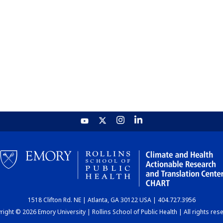
1518 Clifton Rd. NE | Atlanta, GA 30122 USA | 404.727.3956
ight © 2026 Emory University | Rollins School of Public Health | All rights res