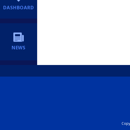
DASHBOARD
NEWS
Copyr