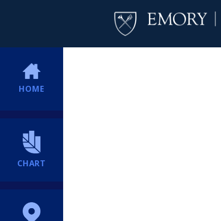
HOME
CHART