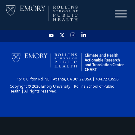
HOME
CHART
1518 Clifton Rd. NE | Atlanta, GA 30122 USA | 404.727.3956
DASHBOARD
Copyright © 2026 Emory University | Rollins School of Public
Health | All rights reserved.
NEWS