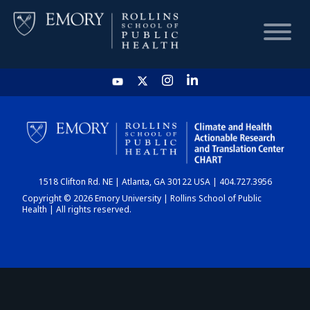
HOME
CHART
1518 Clifton Rd. NE | Atlanta, GA 30122 USA | 404.727.3956
DASHBOARD
Copyright © 2026 Emory University | Rollins School of Public
Health | All rights reserved.
NEWS