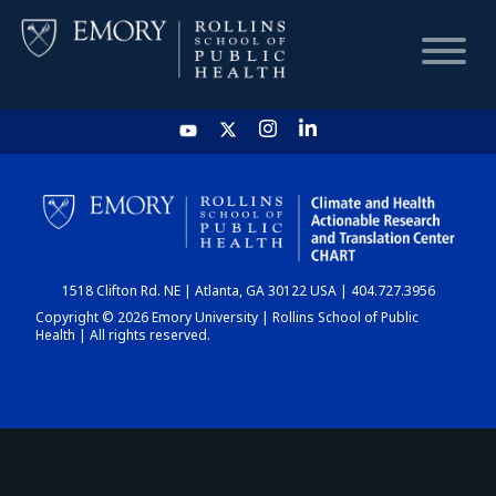
HOME
CHART
1518 Clifton Rd. NE | Atlanta, GA 30122 USA | 404.727.3956
DASHBOARD
Copyright © 2026 Emory University | Rollins School of Public
Health | All rights reserved.
NEWS