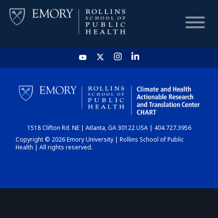
HOME
CHART
1518 Clifton Rd. NE | Atlanta, GA 30122 USA | 404.727.3956
DASHBOARD
Copyright © 2026 Emory University | Rollins School of Public
Health | All rights reserved.
NEWS