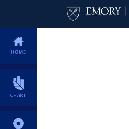
HOME
CHART