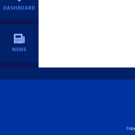
DASHBOARD
NEWS
Copyr