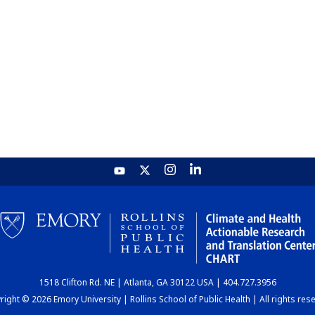
1518 Clifton Rd. NE | Atlanta, GA 30122 USA | 404.727.3956
ight © 2026 Emory University | Rollins School of Public Health | All rights res