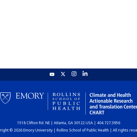
1518 Clifton Rd. NE | Atlanta, GA 30122 USA | 404.727.3956
ight © 2026 Emory University | Rollins School of Public Health | All rights res