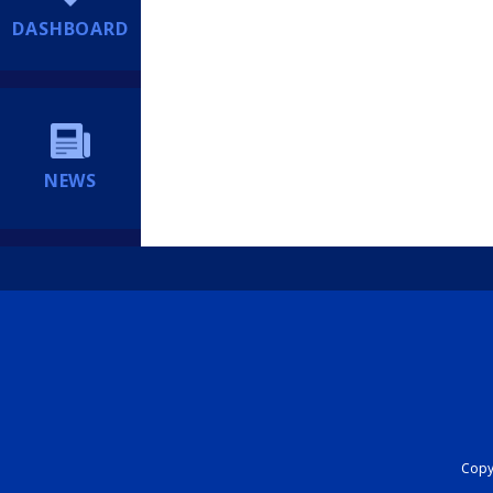
DASHBOARD
NEWS
Copyr