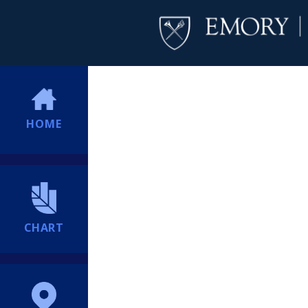
HOME
CHART