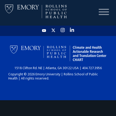
HOME
CHART
1518 Clifton Rd. NE | Atlanta, GA 30122 USA | 404.727.3956
DASHBOARD
Copyright © 2026 Emory University | Rollins School of Public
Health | All rights reserved.
NEWS