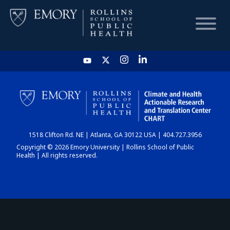
HOME
CHART
1518 Clifton Rd. NE | Atlanta, GA 30122 USA | 404.727.3956
DASHBOARD
Copyright © 2026 Emory University | Rollins School of Public
Health | All rights reserved.
NEWS