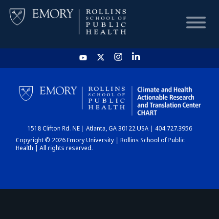
HOME
CHART
1518 Clifton Rd. NE | Atlanta, GA 30122 USA | 404.727.3956
DASHBOARD
Copyright © 2026 Emory University | Rollins School of Public
Health | All rights reserved.
NEWS