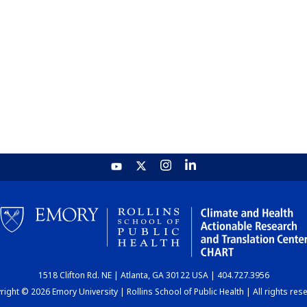
1518 Clifton Rd. NE | Atlanta, GA 30122 USA | 404.727.3956
ight © 2026 Emory University | Rollins School of Public Health | All rights res