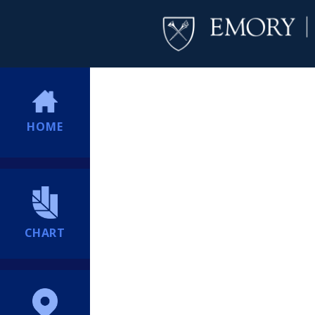
HOME
CHART