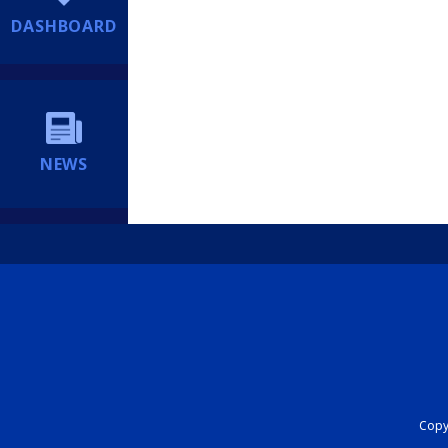
DASHBOARD
NEWS
Copyr