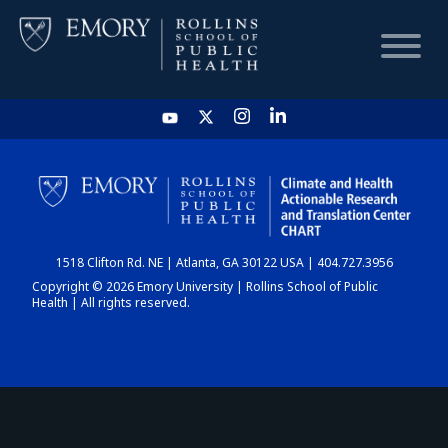
HOME
CHART
1518 Clifton Rd. NE | Atlanta, GA 30122 USA | 404.727.3956
DASHBOARD
Copyright © 2026 Emory University | Rollins School of Public
Health | All rights reserved.
NEWS