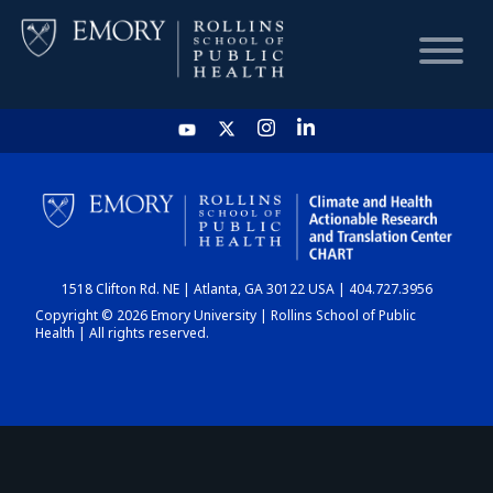
HOME
CHART
1518 Clifton Rd. NE | Atlanta, GA 30122 USA | 404.727.3956
DASHBOARD
Copyright © 2026 Emory University | Rollins School of Public
Health | All rights reserved.
NEWS