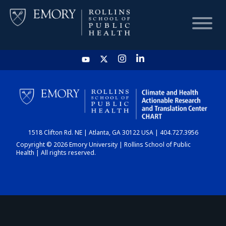
HOME
CHART
1518 Clifton Rd. NE | Atlanta, GA 30122 USA | 404.727.3956
DASHBOARD
Copyright © 2026 Emory University | Rollins School of Public
Health | All rights reserved.
NEWS