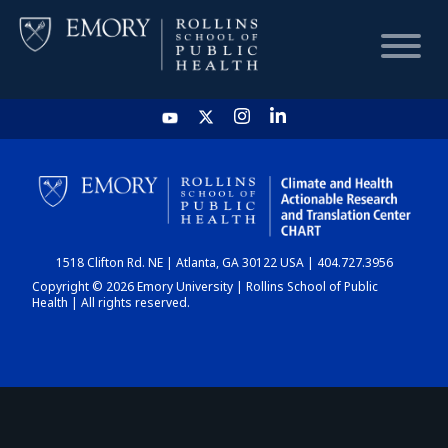
HOME
CHART
1518 Clifton Rd. NE | Atlanta, GA 30122 USA | 404.727.3956
DASHBOARD
Copyright © 2026 Emory University | Rollins School of Public
Health | All rights reserved.
NEWS