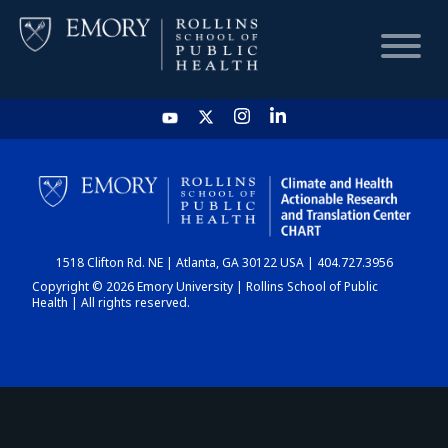
HOME
CHART
1518 Clifton Rd. NE | Atlanta, GA 30122 USA | 404.727.3956
DASHBOARD
Copyright © 2026 Emory University | Rollins School of Public
Health | All rights reserved.
NEWS