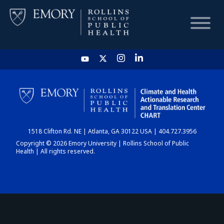
HOME
CHART
1518 Clifton Rd. NE | Atlanta, GA 30122 USA | 404.727.3956
DASHBOARD
Copyright © 2026 Emory University | Rollins School of Public
Health | All rights reserved.
NEWS